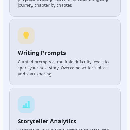
journey, chapter by chapter.
Writing Prompts
Curated prompts at multiple difficulty levels to
spark your next story. Overcome writer's block
and start sharing.
Storyteller Analytics