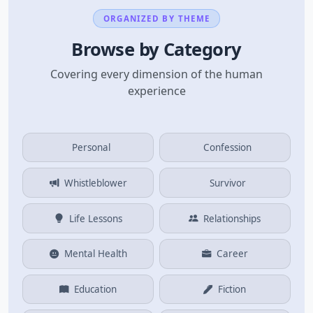
ORGANIZED BY THEME
Browse by Category
Covering every dimension of the human
experience
Personal
Confession
Whistleblower
Survivor
Life Lessons
Relationships
Mental Health
Career
Education
Fiction