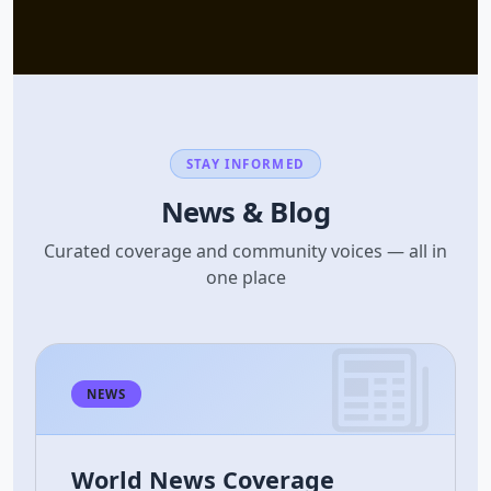
STAY INFORMED
News & Blog
Curated coverage and community voices — all in
one place
NEWS
World News Coverage