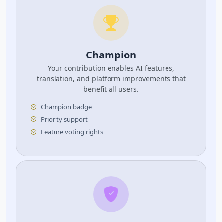
Champion
Your contribution enables AI features,
translation, and platform improvements that
benefit all users.
Champion badge
Priority support
Feature voting rights