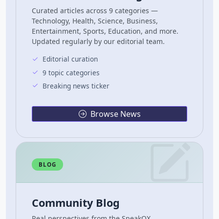
Curated articles across 9 categories —
Technology, Health, Science, Business,
Entertainment, Sports, Education, and more.
Updated regularly by our editorial team.
Editorial curation
9 topic categories
Breaking news ticker
Browse News
BLOG
Community Blog
Real perspectives from the SpeakOX