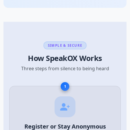
SIMPLE & SECURE
How SpeakOX Works
Three steps from silence to being heard
1
Register or Stay Anonymous