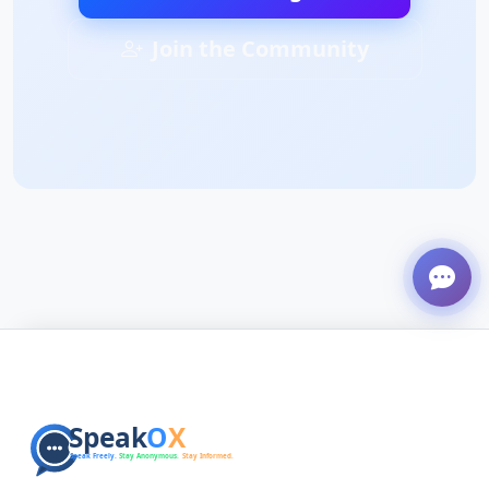
Join the Community