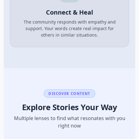
Connect & Heal
The community responds with empathy and
support. Your words create real impact for
others in similar situations.
DISCOVER CONTENT
Explore Stories Your Way
Multiple lenses to find what resonates with you
right now