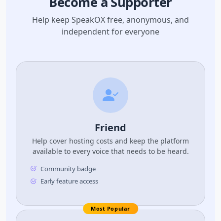
Become a Supporter
Help keep SpeakOX free, anonymous, and
independent for everyone
Friend
Help cover hosting costs and keep the platform
available to every voice that needs to be heard.
Community badge
Early feature access
Most Popular