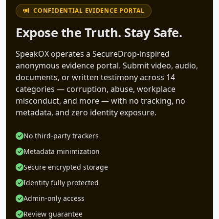
CONFIDENTIAL EVIDENCE PORTAL
Expose the Truth. Stay Safe.
SpeakOX operates a SecureDrop-inspired
anonymous evidence portal. Submit video, audio,
documents, or written testimony across 14
categories — corruption, abuse, workplace
misconduct, and more — with no tracking, no
metadata, and zero identity exposure.
No third-party trackers
Metadata minimization
Secure encrypted storage
Identity fully protected
Admin-only access
Review guarantee