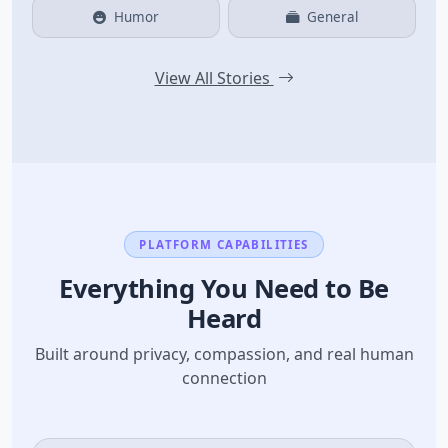
Humor
General
View All Stories
PLATFORM CAPABILITIES
Everything You Need to Be
Heard
Built around privacy, compassion, and real human
connection