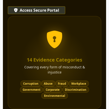
Access Secure Portal
14 Evidence Categories
Covering every form of misconduct &
injustice
Corruption
Abuse
Fraud
Workplace
Government
Corporate
Discrimination
Environmental