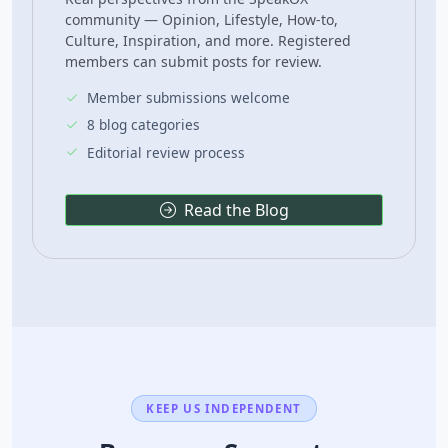
community — Opinion, Lifestyle, How-to,
Culture, Inspiration, and more. Registered
members can submit posts for review.
Member submissions welcome
8 blog categories
Editorial review process
Read the Blog
KEEP US INDEPENDENT