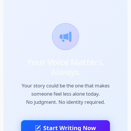
Your Voice Matters.
Always.
Your story could be the one that makes
someone feel less alone today.
No judgment. No identity required.
Start Writing Now