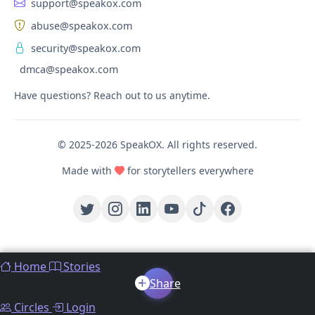
support@speakox.com
abuse@speakox.com
security@speakox.com
dmca@speakox.com
Have questions? Reach out to us anytime.
© 2025-2026 SpeakOX. All rights reserved.
Made with
for storytellers everywhere
Home
Stories
Share
Circles
Login