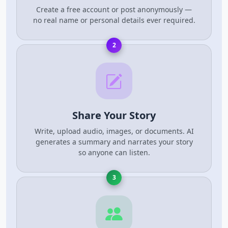
Create a free account or post anonymously —
no real name or personal details ever required.
2
Share Your Story
Write, upload audio, images, or documents. AI
generates a summary and narrates your story
so anyone can listen.
3