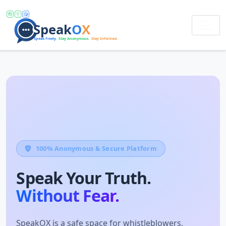
100% Anonymous & Secure Platform
Speak Your Truth.
Without Fear.
SpeakOX is a safe space for whistleblowers,