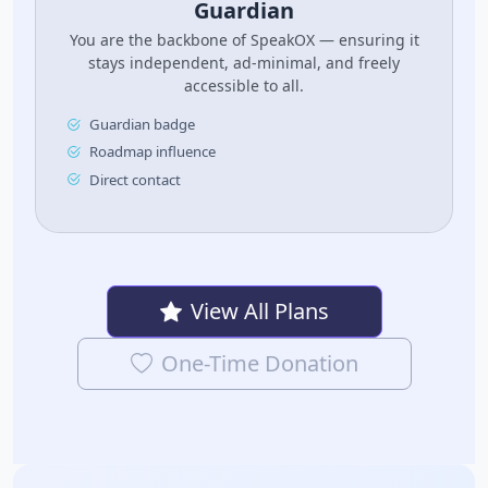
Guardian
You are the backbone of SpeakOX — ensuring it
stays independent, ad-minimal, and freely
accessible to all.
Guardian badge
Roadmap influence
Direct contact
View All Plans
One-Time Donation