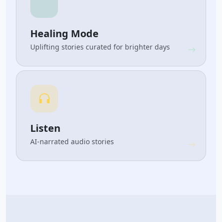
Healing Mode
Uplifting stories curated for brighter days
Listen
AI-narrated audio stories