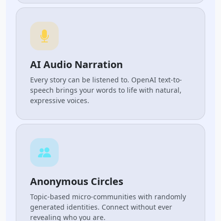
AI Audio Narration
Every story can be listened to. OpenAI text-to-
speech brings your words to life with natural,
expressive voices.
Anonymous Circles
Topic-based micro-communities with randomly
generated identities. Connect without ever
revealing who you are.