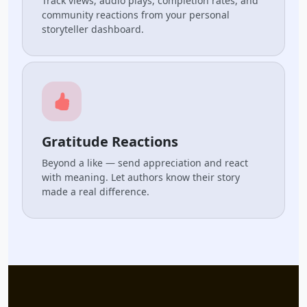
Track views, audio plays, completion rates, and
community reactions from your personal
storyteller dashboard.
Gratitude Reactions
Beyond a like — send appreciation and react
with meaning. Let authors know their story
made a real difference.