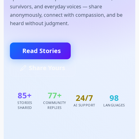
survivors, and everyday voices — share
anonymously, connect with compassion, and be
heard without judgment.
Read Stories
Share Yours
85+
77+
24/7
98
STORIES
COMMUNITY
AI SUPPORT
LANGUAGES
SHARED
REPLIES