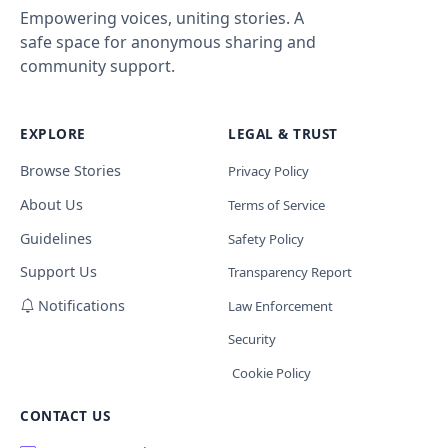
Empowering voices, uniting stories. A
safe space for anonymous sharing and
community support.
EXPLORE
LEGAL & TRUST
Browse Stories
Privacy Policy
About Us
Terms of Service
Guidelines
Safety Policy
Support Us
Transparency Report
Notifications
Law Enforcement
Security
Cookie Policy
CONTACT US