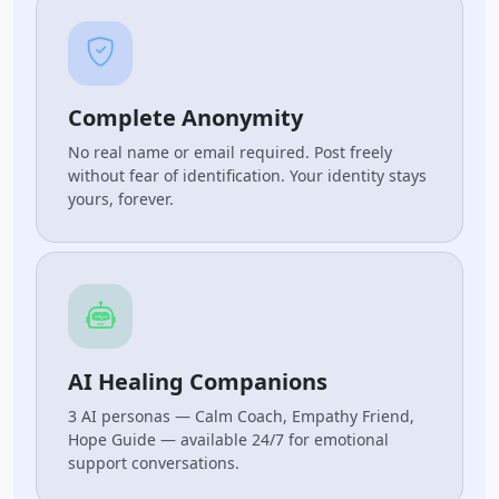
Complete Anonymity
No real name or email required. Post freely
without fear of identification. Your identity stays
yours, forever.
AI Healing Companions
3 AI personas — Calm Coach, Empathy Friend,
Hope Guide — available 24/7 for emotional
support conversations.