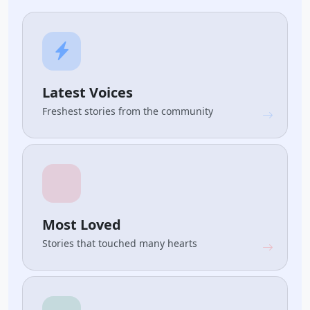
Latest Voices
Freshest stories from the community
Most Loved
Stories that touched many hearts