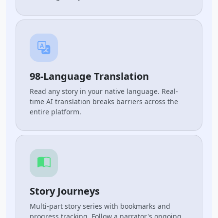
98-Language Translation
Read any story in your native language. Real-
time AI translation breaks barriers across the
entire platform.
Story Journeys
Multi-part story series with bookmarks and
progress tracking. Follow a narrator's ongoing